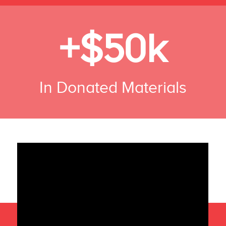
+$50k
In Donated Materials