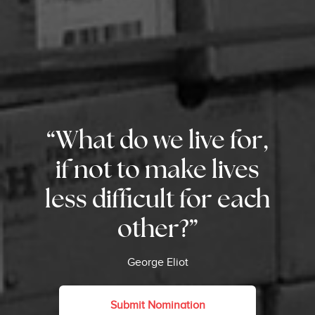
“What do we live for,
if not to make lives
less difficult for each
other?”
George Eliot
Submit Nomination