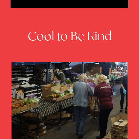
Cool to Be Kind