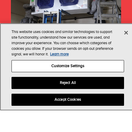
This website uses cookies and similar technologies to support
site functionality, understand how our services are used, and
improve your experience. You can choose which categories of
cookies you allow. If your browser sends an opt‑out preference
signal, we will honor it.
Learn more
Installation
Customize Settings
This spring, through our Cool to be Kind
initiative, Heatcraft partners with local
distributors and contractors to give back to
Reject All
deserving non-profits by installing much-needed
refrigeration systems. Each system includes our
Accept Cookies
advanced refrigeration technology, designed to
enhance reliability and efficiency, allowing
these charitable organizations to focus on
making a difference.