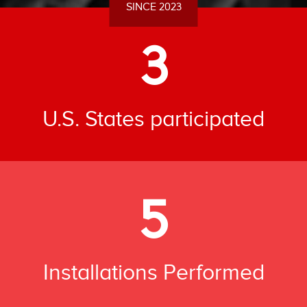
SINCE 2023
3
U.S. States participated
5
Installations Performed