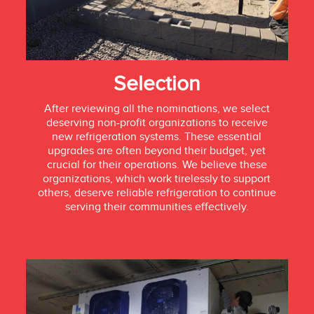
Selection
After reviewing all the nominations, we select
deserving non-profit organizations to receive
new refrigeration systems. These essential
upgrades are often beyond their budget, yet
crucial for their operations. We believe these
organizations, which work tirelessly to support
others, deserve reliable refrigeration to continue
serving their communities effectively.