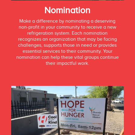
Nomination
Make a difference by nominating a deserving
non-profit in your community to receive a new
refrigeration system. Each nomination
recognizes an organization that may be facing
challenges, supports those in need or provides
essential services to their community. Your
nomination can help these vital groups continue
their impactful work.